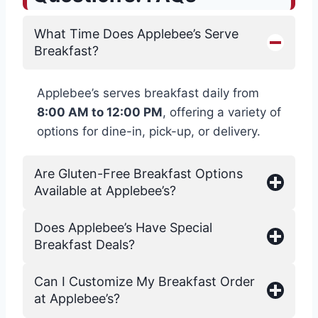
What Time Does Applebee’s Serve
Breakfast?
Applebee’s serves breakfast daily from
8:00 AM to 12:00 PM
, offering a variety of
options for dine-in, pick-up, or delivery.
Are Gluten-Free Breakfast Options
Available at Applebee’s?
Does Applebee’s Have Special
Breakfast Deals?
Can I Customize My Breakfast Order
at Applebee’s?