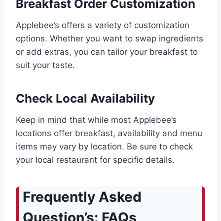
Breakfast Order Customization
Applebee’s offers a variety of customization
options. Whether you want to swap ingredients
or add extras, you can tailor your breakfast to
suit your taste.
Check Local Availability
Keep in mind that while most Applebee’s
locations offer breakfast, availability and menu
items may vary by location. Be sure to check
your local restaurant for specific details.
Frequently Asked
Question’s: FAQs