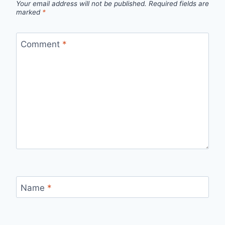
Your email address will not be published.
Required fields are
marked
*
Comment
*
Name
*