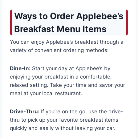
Ways to Order Applebee’s
Breakfast Menu Items
You can enjoy Applebee’s breakfast through a
variety of convenient ordering methods:
Dine-In:
Start your day at Applebee’s by
enjoying your breakfast in a comfortable,
relaxed setting. Take your time and savor your
meal at your local restaurant.
Drive-Thru:
If you’re on the go, use the drive-
thru to pick up your favorite breakfast items
quickly and easily without leaving your car.