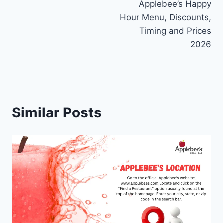
Applebee’s Happy
navigation
Hour Menu, Discounts,
Timing and Prices
2026
Similar Posts