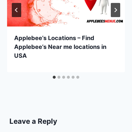
Applebee’s Locations – Find
Applebee’s Near me locations in
USA
Leave a Reply