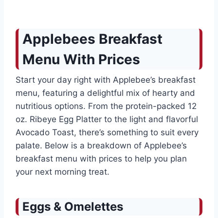
Applebees Breakfast
Menu With Prices
Start your day right with Applebee’s breakfast
menu, featuring a delightful mix of hearty and
nutritious options. From the protein-packed 12
oz. Ribeye Egg Platter to the light and flavorful
Avocado Toast, there’s something to suit every
palate. Below is a breakdown of Applebee’s
breakfast menu with prices to help you plan
your next morning treat.
Eggs & Omelettes