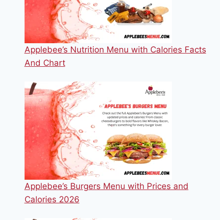
Applebee’s Nutrition Menu with Calories Facts
And Chart
Applebee’s Burgers Menu with Prices and
Calories 2026