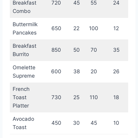
Breakfast
720
45
55
24
Combo
Buttermilk
650
22
100
12
Pancakes
Breakfast
850
50
70
35
Burrito
Omelette
600
38
20
26
Supreme
French
Toast
730
25
110
18
Platter
Avocado
450
30
45
10
Toast