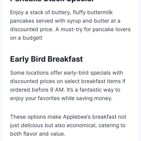
Enjoy a stack of buttery, fluffy buttermilk
pancakes served with syrup and butter at a
discounted price. A must-try for pancake lovers
on a budget!
Early Bird Breakfast
Some locations offer early-bird specials with
discounted prices on select breakfast items if
ordered before 9 AM. It’s a fantastic way to
enjoy your favorites while saving money.
These options make Applebee’s breakfast not
just delicious but also economical, catering to
both flavor and value.