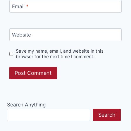
Email
*
Website
Save my name, email, and website in this
browser for the next time I comment.
Search Anything
Search