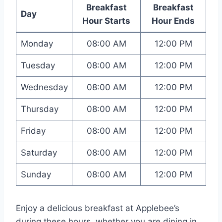
Breakfast
Breakfast
Day
Hour Starts
Hour Ends
Monday
08:00 AM
12:00 PM
Tuesday
08:00 AM
12:00 PM
Wednesday
08:00 AM
12:00 PM
Thursday
08:00 AM
12:00 PM
Friday
08:00 AM
12:00 PM
Saturday
08:00 AM
12:00 PM
Sunday
08:00 AM
12:00 PM
Enjoy a delicious breakfast at Applebee’s
during these hours, whether you are dining in,