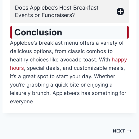
Does Applebee’s Host Breakfast
Events or Fundraisers?
Conclusion
Applebee’s breakfast menu offers a variety of
delicious options, from classic combos to
healthy choices like avocado toast. With
happy
hours
, special deals, and customizable meals,
it’s a great spot to start your day. Whether
you’re grabbing a quick bite or enjoying a
leisurely brunch, Applebee’s has something for
everyone.
Post
NEXT