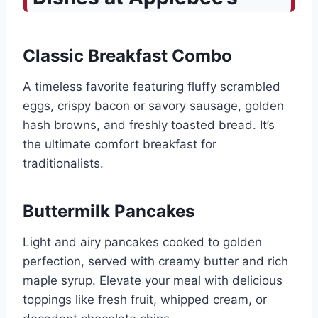
Classic Breakfast Combo
A timeless favorite featuring fluffy scrambled
eggs, crispy bacon or savory sausage, golden
hash browns, and freshly toasted bread. It’s
the ultimate comfort breakfast for
traditionalists.
Buttermilk Pancakes
Light and airy pancakes cooked to golden
perfection, served with creamy butter and rich
maple syrup. Elevate your meal with delicious
toppings like fresh fruit, whipped cream, or