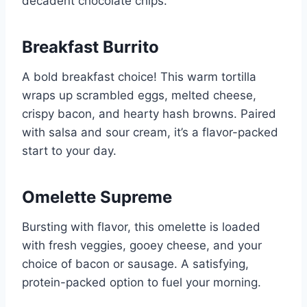
decadent chocolate chips.
Breakfast Burrito
A bold breakfast choice! This warm tortilla
wraps up scrambled eggs, melted cheese,
crispy bacon, and hearty hash browns. Paired
with salsa and sour cream, it’s a flavor-packed
start to your day.
Omelette Supreme
Bursting with flavor, this omelette is loaded
with fresh veggies, gooey cheese, and your
choice of bacon or sausage. A satisfying,
protein-packed option to fuel your morning.