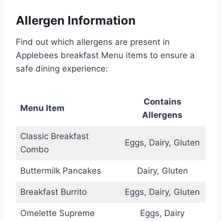
Allergen Information
Find out which allergens are present in
Applebees breakfast Menu items to ensure a
safe dining experience:
Contains
Menu Item
Allergens
Classic Breakfast
Eggs, Dairy, Gluten
Combo
Buttermilk Pancakes
Dairy, Gluten
Breakfast Burrito
Eggs, Dairy, Gluten
Omelette Supreme
Eggs, Dairy