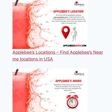
Applebee’s Locations – Find Applebee’s Near
me locations in USA