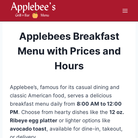
Skip
to
content
Applebees Breakfast
Menu with Prices and
Hours
Applebee’s, famous for its casual dining and
classic American food, serves a delicious
breakfast menu daily from
8:00 AM to 12:00
PM
. Choose from hearty dishes like the
12 oz.
Ribeye egg platter
or lighter options like
avocado toast
, available for dine-in, takeout,
or delivery.