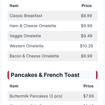
Item
Price
Classic Breakfast
$8.99
Ham & Cheese Omelette
$9.99
Veggie Omelette
$9.49
Western Omelette
$10.29
Bacon & Cheese Omelette
$9.99
Pancakes & French Toast
Item
Price
Buttermilk Pancakes (3 pcs)
$7.99