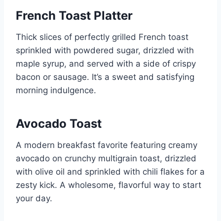
French Toast Platter
Thick slices of perfectly grilled French toast
sprinkled with powdered sugar, drizzled with
maple syrup, and served with a side of crispy
bacon or sausage. It’s a sweet and satisfying
morning indulgence.
Avocado Toast
A modern breakfast favorite featuring creamy
avocado on crunchy multigrain toast, drizzled
with olive oil and sprinkled with chili flakes for a
zesty kick. A wholesome, flavorful way to start
your day.