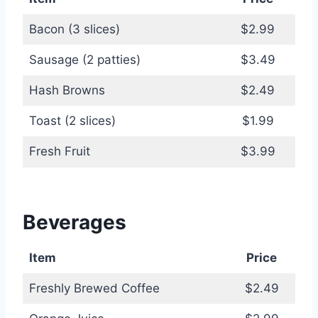
Bacon (3 slices)
$2.99
Sausage (2 patties)
$3.49
Hash Browns
$2.49
Toast (2 slices)
$1.99
Fresh Fruit
$3.99
Beverages
Item
Price
Freshly Brewed Coffee
$2.49