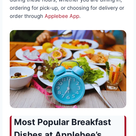
ordering for pick-up, or choosing for delivery or
order through
Applebee App
.
Most Popular Breakfast
Dishes at Applebee’s