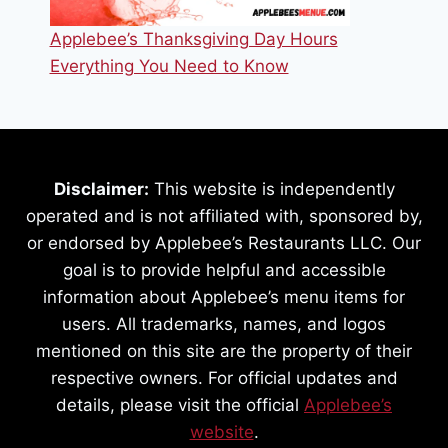
Applebee’s Thanksgiving Day Hours
Everything You Need to Know
Disclaimer:
This website is independently
operated and is not affiliated with, sponsored by,
or endorsed by Applebee’s Restaurants LLC. Our
goal is to provide helpful and accessible
information about Applebee’s menu items for
users. All trademarks, names, and logos
mentioned on this site are the property of their
respective owners. For official updates and
details, please visit the official
Applebee’s
website
.