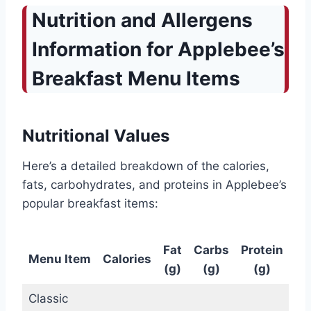
Nutrition and Allergens
Information for Applebee’s
Breakfast Menu Items
Nutritional Values
Here’s a detailed breakdown of the calories,
fats, carbohydrates, and proteins in Applebee’s
popular breakfast items:
Fat
Carbs
Protein
Menu Item
Calories
(g)
(g)
(g)
Classic