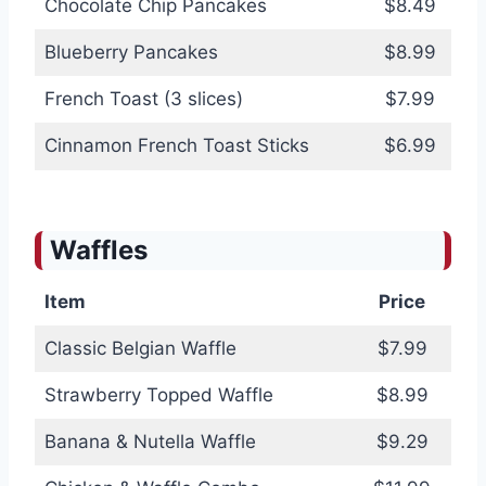
Chocolate Chip Pancakes
$8.49
Blueberry Pancakes
$8.99
French Toast (3 slices)
$7.99
Cinnamon French Toast Sticks
$6.99
Waffles
Item
Price
Classic Belgian Waffle
$7.99
Strawberry Topped Waffle
$8.99
Banana & Nutella Waffle
$9.29