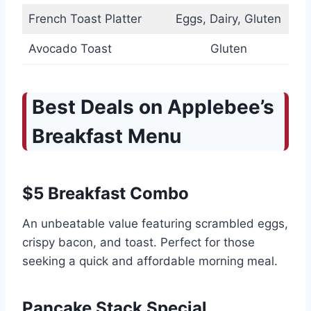
French Toast Platter
Eggs, Dairy, Gluten
Avocado Toast
Gluten
Best Deals on Applebee’s
Breakfast Menu
$5 Breakfast Combo
An unbeatable value featuring scrambled eggs,
crispy bacon, and toast. Perfect for those
seeking a quick and affordable morning meal.
Pancake Stack Special