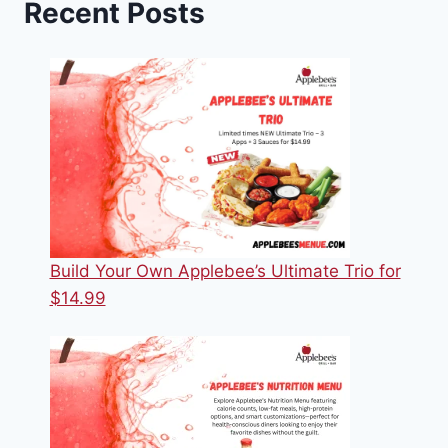
Recent Posts
Build Your Own Applebee’s Ultimate Trio for
$14.99