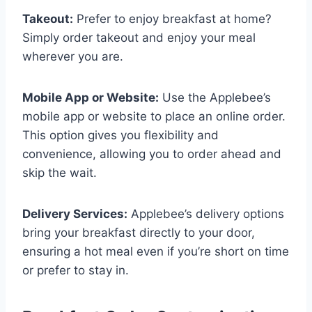
Takeout:
Prefer to enjoy breakfast at home?
Simply order takeout and enjoy your meal
wherever you are.
Mobile App or Website:
Use the Applebee’s
mobile app or website to place an online order.
This option gives you flexibility and
convenience, allowing you to order ahead and
skip the wait.
Delivery Services:
Applebee’s delivery options
bring your breakfast directly to your door,
ensuring a hot meal even if you’re short on time
or prefer to stay in.