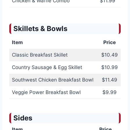
Chicken & Waffle Combo
$11.99
Skillets & Bowls
Item
Price
Classic Breakfast Skillet
$10.49
Country Sausage & Egg Skillet
$10.99
Southwest Chicken Breakfast Bowl
$11.49
Veggie Power Breakfast Bowl
$9.99
Sides
Item
Price