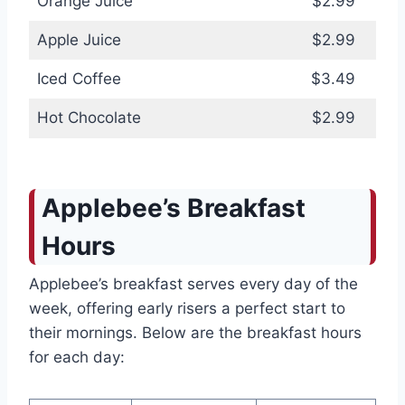
Orange Juice
$2.99
Apple Juice
$2.99
Iced Coffee
$3.49
Hot Chocolate
$2.99
Applebee’s Breakfast
Hours
Applebee’s breakfast serves every day of the
week, offering early risers a perfect start to
their mornings. Below are the breakfast hours
for each day: