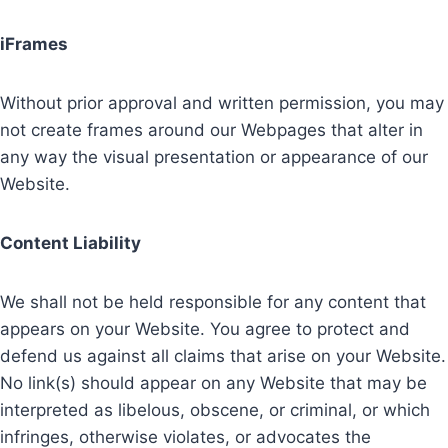
iFrames
Without prior approval and written permission, you may
not create frames around our Webpages that alter in
any way the visual presentation or appearance of our
Website.
Content Liability
We shall not be held responsible for any content that
appears on your Website. You agree to protect and
defend us against all claims that arise on your Website.
No link(s) should appear on any Website that may be
interpreted as libelous, obscene, or criminal, or which
infringes, otherwise violates, or advocates the