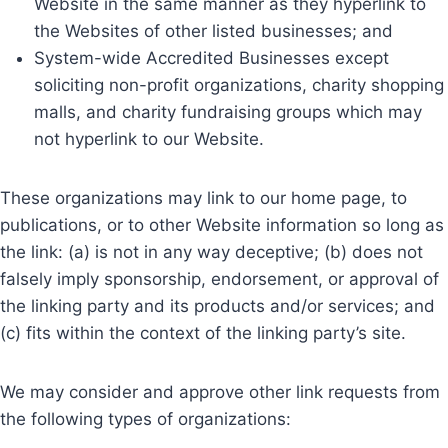
Website in the same manner as they hyperlink to
the Websites of other listed businesses; and
System-wide Accredited Businesses except
soliciting non-profit organizations, charity shopping
malls, and charity fundraising groups which may
not hyperlink to our Website.
These organizations may link to our home page, to
publications, or to other Website information so long as
the link: (a) is not in any way deceptive; (b) does not
falsely imply sponsorship, endorsement, or approval of
the linking party and its products and/or services; and
(c) fits within the context of the linking party’s site.
We may consider and approve other link requests from
the following types of organizations: