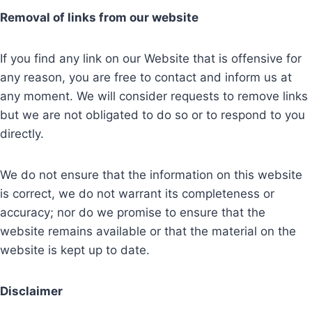
Removal of links from our website
If you find any link on our Website that is offensive for
any reason, you are free to contact and inform us at
any moment. We will consider requests to remove links
but we are not obligated to do so or to respond to you
directly.
We do not ensure that the information on this website
is correct, we do not warrant its completeness or
accuracy; nor do we promise to ensure that the
website remains available or that the material on the
website is kept up to date.
Disclaimer