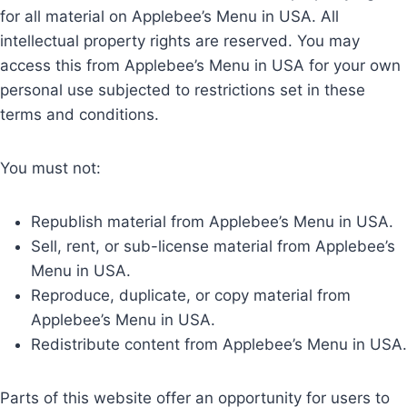
for all material on Applebee’s Menu in USA. All
intellectual property rights are reserved. You may
access this from Applebee’s Menu in USA for your own
personal use subjected to restrictions set in these
terms and conditions.
You must not:
Republish material from Applebee’s Menu in USA.
Sell, rent, or sub-license material from Applebee’s
Menu in USA.
Reproduce, duplicate, or copy material from
Applebee’s Menu in USA.
Redistribute content from Applebee’s Menu in USA.
Parts of this website offer an opportunity for users to