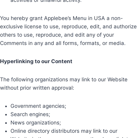
activities or unlawful activity.
You hereby grant Applebee’s Menu in USA a non-
exclusive license to use, reproduce, edit, and authorize
others to use, reproduce, and edit any of your
Comments in any and all forms, formats, or media.
Hyperlinking to our Content
The following organizations may link to our Website
without prior written approval:
Government agencies;
Search engines;
News organizations;
Online directory distributors may link to our