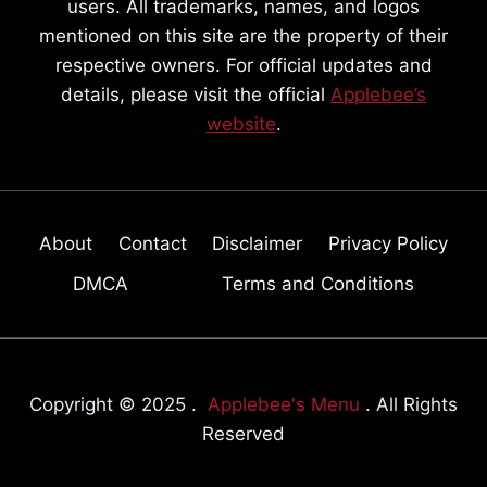
users. All trademarks, names, and logos
mentioned on this site are the property of their
respective owners. For official updates and
details, please visit the official
Applebee’s
website
.
About
Contact
Disclaimer
Privacy Policy
DMCA
Terms and Conditions
Copyright © 2025 .
Applebee's Menu
. All Rights
Reserved