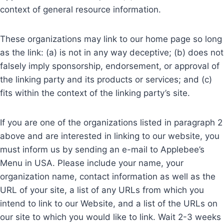
context of general resource information.
These organizations may link to our home page so long
as the link: (a) is not in any way deceptive; (b) does not
falsely imply sponsorship, endorsement, or approval of
the linking party and its products or services; and (c)
fits within the context of the linking party’s site.
If you are one of the organizations listed in paragraph 2
above and are interested in linking to our website, you
must inform us by sending an e-mail to Applebee’s
Menu in USA. Please include your name, your
organization name, contact information as well as the
URL of your site, a list of any URLs from which you
intend to link to our Website, and a list of the URLs on
our site to which you would like to link. Wait 2-3 weeks