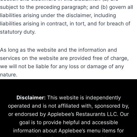
subject to the preceding paragraph; and (b) govern all
liabilities arising under the disclaimer, including
liabilities arising in contract, in tort, and for breach of
statutory duty.
As long as the website and the information and
services on the website are provided free of charge,
we will not be liable for any loss or damage of any
nature.
Disclaimer:
This website is independently
operated and is not affiliated with, sponsored by,
or endorsed by Applebee’s Restaurants LLC. Our
goal is to provide helpful and accessible
information about Applebee’s menu items for