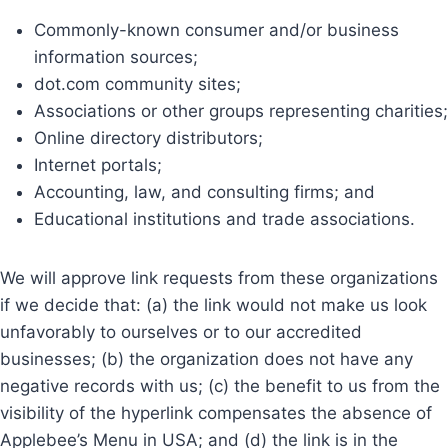
Commonly-known consumer and/or business
information sources;
dot.com community sites;
Associations or other groups representing charities;
Online directory distributors;
Internet portals;
Accounting, law, and consulting firms; and
Educational institutions and trade associations.
We will approve link requests from these organizations
if we decide that: (a) the link would not make us look
unfavorably to ourselves or to our accredited
businesses; (b) the organization does not have any
negative records with us; (c) the benefit to us from the
visibility of the hyperlink compensates the absence of
Applebee’s Menu in USA; and (d) the link is in the