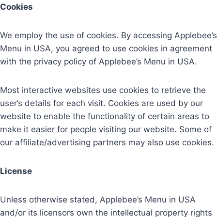
Cookies
We employ the use of cookies. By accessing Applebee’s
Menu in USA, you agreed to use cookies in agreement
with the privacy policy of Applebee’s Menu in USA.
Most interactive websites use cookies to retrieve the
user’s details for each visit. Cookies are used by our
website to enable the functionality of certain areas to
make it easier for people visiting our website. Some of
our affiliate/advertising partners may also use cookies.
License
Unless otherwise stated, Applebee’s Menu in USA
and/or its licensors own the intellectual property rights