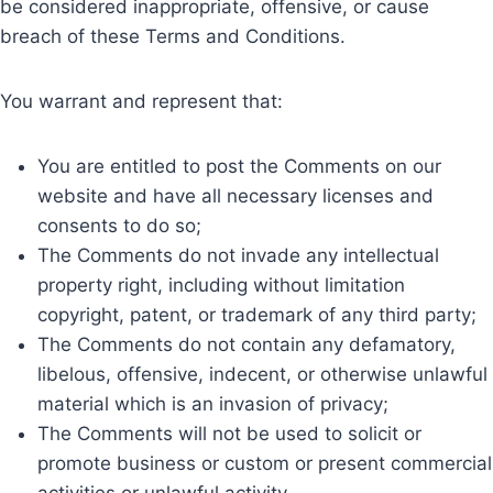
be considered inappropriate, offensive, or cause
breach of these Terms and Conditions.
You warrant and represent that:
You are entitled to post the Comments on our
website and have all necessary licenses and
consents to do so;
The Comments do not invade any intellectual
property right, including without limitation
copyright, patent, or trademark of any third party;
The Comments do not contain any defamatory,
libelous, offensive, indecent, or otherwise unlawful
material which is an invasion of privacy;
The Comments will not be used to solicit or
promote business or custom or present commercial