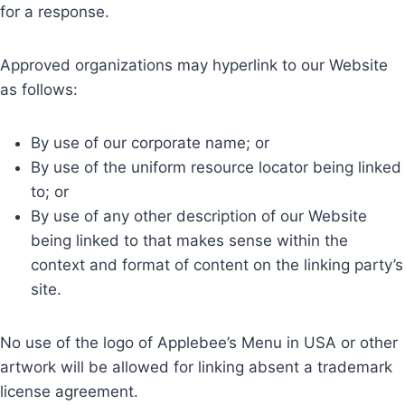
for a response.
Approved organizations may hyperlink to our Website
as follows:
By use of our corporate name; or
By use of the uniform resource locator being linked
to; or
By use of any other description of our Website
being linked to that makes sense within the
context and format of content on the linking party’s
site.
No use of the logo of Applebee’s Menu in USA or other
artwork will be allowed for linking absent a trademark
license agreement.