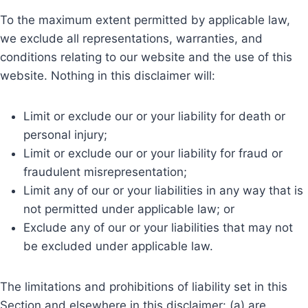
To the maximum extent permitted by applicable law,
we exclude all representations, warranties, and
conditions relating to our website and the use of this
website. Nothing in this disclaimer will:
Limit or exclude our or your liability for death or
personal injury;
Limit or exclude our or your liability for fraud or
fraudulent misrepresentation;
Limit any of our or your liabilities in any way that is
not permitted under applicable law; or
Exclude any of our or your liabilities that may not
be excluded under applicable law.
The limitations and prohibitions of liability set in this
Section and elsewhere in this disclaimer: (a) are