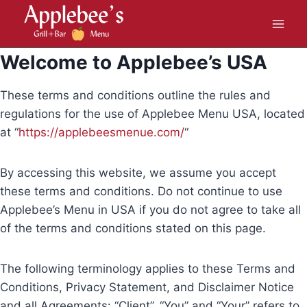
Skip
to
content
Welcome to Applebee’s USA
These terms and conditions outline the rules and
regulations for the use of Applebee Menu USA, located
at “
https://applebeesmenue.com/
“
By accessing this website, we assume you accept
these terms and conditions. Do not continue to use
Applebee’s Menu in USA if you do not agree to take all
of the terms and conditions stated on this page.
The following terminology applies to these Terms and
Conditions, Privacy Statement, and Disclaimer Notice
and all Agreements: “Client”, “You” and “Your” refers to