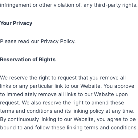
infringement or other violation of, any third-party rights.
Your Privacy
Please read our Privacy Policy.
Reservation of Rights
We reserve the right to request that you remove all
links or any particular link to our Website. You approve
to immediately remove all links to our Website upon
request. We also reserve the right to amend these
terms and conditions and its linking policy at any time.
By continuously linking to our Website, you agree to be
bound to and follow these linking terms and conditions.