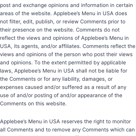
post and exchange opinions and information in certain
areas of the website. Applebee’s Menu in USA does
not filter, edit, publish, or review Comments prior to
their presence on the website. Comments do not
reflect the views and opinions of Applebee’s Menu in
USA, its agents, and/or affiliates. Comments reflect the
views and opinions of the person who post their views
and opinions. To the extent permitted by applicable
laws, Applebee’s Menu in USA shall not be liable for
the Comments or for any liability, damages, or
expenses caused and/or suffered as a result of any
use of and/or posting of and/or appearance of the
Comments on this website.
Applebee’s Menu in USA reserves the right to monitor
all Comments and to remove any Comments which can