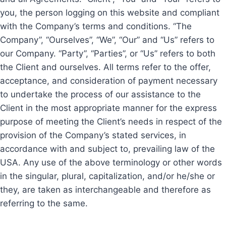
you, the person logging on this website and compliant
with the Company’s terms and conditions. “The
Company”, “Ourselves”, “We”, “Our” and “Us” refers to
our Company. “Party”, “Parties”, or “Us” refers to both
the Client and ourselves. All terms refer to the offer,
acceptance, and consideration of payment necessary
to undertake the process of our assistance to the
Client in the most appropriate manner for the express
purpose of meeting the Client’s needs in respect of the
provision of the Company’s stated services, in
accordance with and subject to, prevailing law of the
USA. Any use of the above terminology or other words
in the singular, plural, capitalization, and/or he/she or
they, are taken as interchangeable and therefore as
referring to the same.